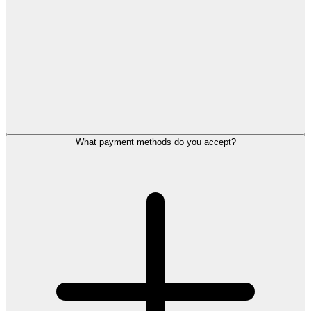
What payment methods do you accept?