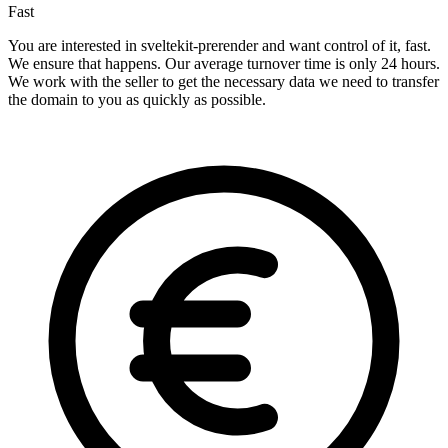
Fast
You are interested in sveltekit-prerender and want control of it, fast.
We ensure that happens. Our average turnover time is only 24 hours.
We work with the seller to get the necessary data we need to transfer
the domain to you as quickly as possible.