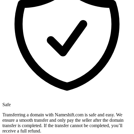
Safe
Transferring a domain with Nameshift.com is safe and easy. We
ensure a smooth transfer and only pay the seller after the domain
transfer is completed. If the transfer cannot be completed, you’ll
receive a full refund.