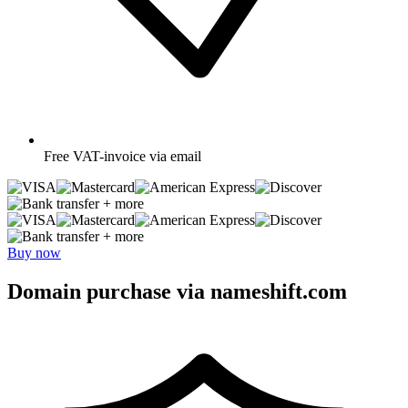
Free
VAT-invoice via email
+ more
+ more
Buy now
Domain purchase via nameshift.com