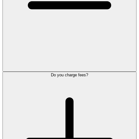
Do you charge fees?