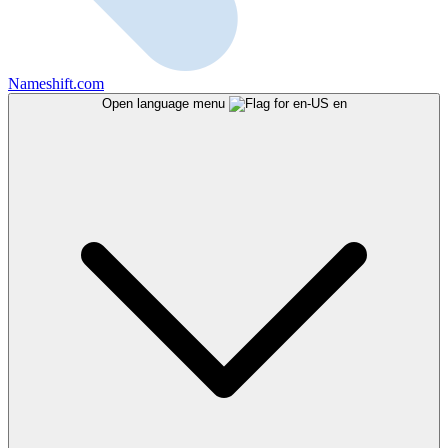
Nameshift.com
Open language menu
en