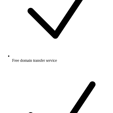
Free
domain transfer service