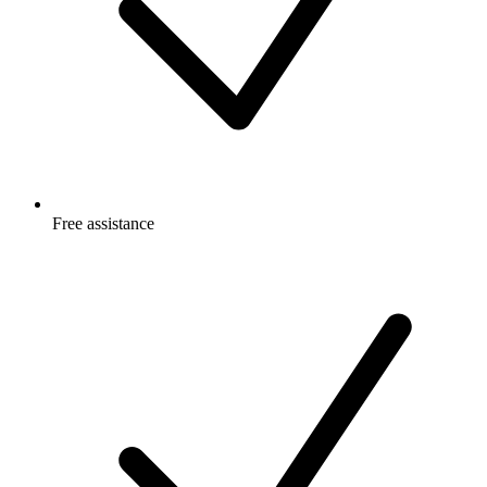
Free
assistance