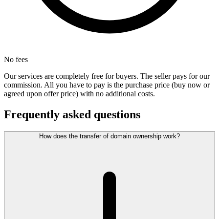
No fees
Our services are completely free for buyers. The seller pays for our
commission. All you have to pay is the purchase price (buy now or
agreed upon offer price) with no additional costs.
Frequently asked questions
How does the transfer of domain ownership work?