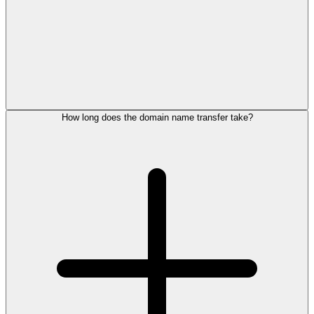
How long does the domain name transfer take?