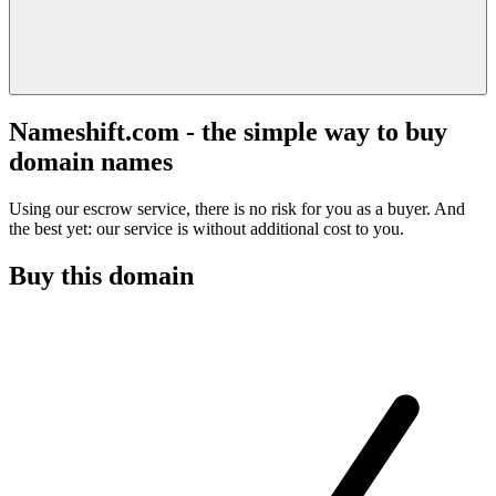
Nameshift.com - the simple way to buy
domain names
Using our escrow service, there is no risk for you as a buyer. And
the best yet: our service is without additional cost to you.
Buy this domain